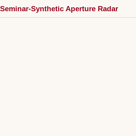
Seminar-Synthetic Aperture Radar