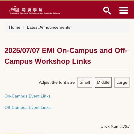
Jump
to
the
main
Home
Latest Announcements
content
block
2025/07/07 EMI On-Campus and Off-
Campus Workshop Links
Adjust the font size
Small
Middle
Large
On-Campus Event Links
Off-Campus Event Links
Click Num:
383