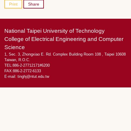
Print
Share
National Taipei University of Technology
College of Electrical Engineering and Computer
Science
1, Sec. 3, Zhongxiao E. Rd. Complex Building Room 108 , Taipei 10608
Taiwan, R.O.C.
TEL:886-2-27712171#6200
FAX:886-2-2772-6133
E-mail:
tinghj@ntut.edu.tw