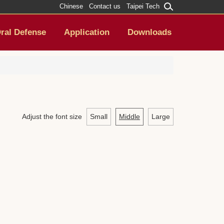
Chinese
Contact us
Taipei Tech
ral Defense
Application
Downloads
Adjust the font size
Small
Middle
Large