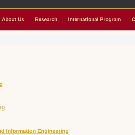
About Us
Research
International Program
O
ng
ng
d Information Engineering