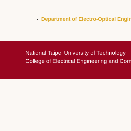
Department of Electro-Optical Engi
National Taipei University of Technology
College of Electrical Engineering and Co