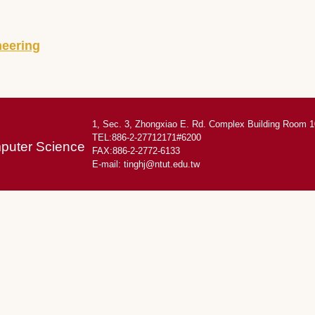
neering
1, Sec. 3, Zhongxiao E. Rd. Complex Building Room 1
TEL:886-2-27712171#6200
mputer Science
FAX:886-2-2772-6133
E-mail:
tinghj@ntut.edu.tw