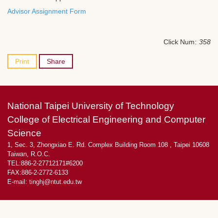
Advisor Assignment Form
Click Num:
358
Print
Share
National Taipei University of Technology
College of Electrical Engineering and Computer
Science
1, Sec. 3, Zhongxiao E. Rd. Complex Building Room 108 , Taipei 10608
Taiwan, R.O.C.
TEL:886-2-27712171#6200
FAX:886-2-2772-6133
E-mail:
tinghj@ntut.edu.tw