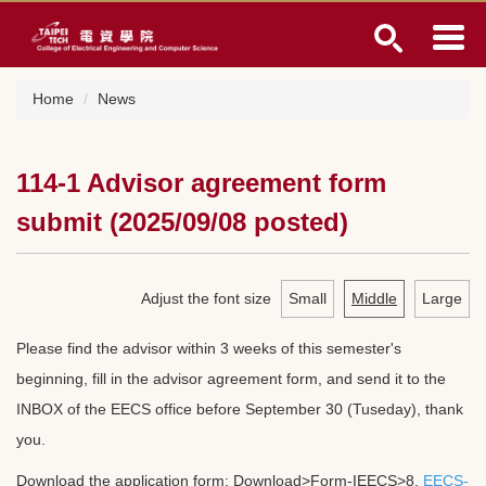
Jump
to
the
main
Home
News
content
block
114-1 Advisor agreement form
submit (2025/09/08 posted)
Adjust the font size
Small
Middle
Large
Please find the advisor within 3 weeks of this semester's
beginning, fill in the advisor agreement form, and send it to the
INBOX of the EECS office before September 30 (Tuseday), thank
you.
Download the application form: Download>Form-IEECS>8.
EECS-