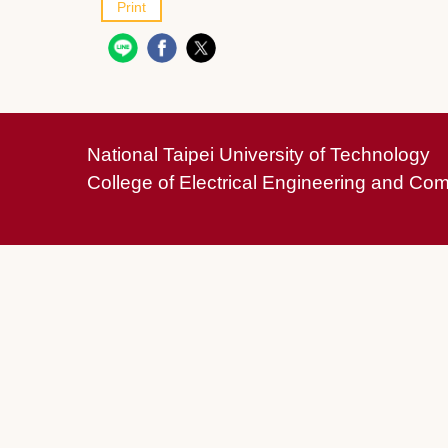
Print
National Taipei University of Technology
College of Electrical Engineering and Co