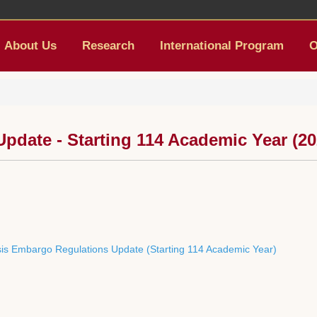
About Us
Research
International Program
O
date - Starting 114 Academic Year (20
esis Embargo Regulations Update (Starting 114 Academic Year)