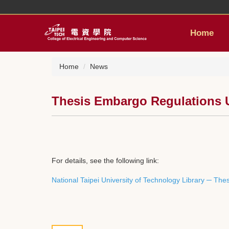
Jump
to
the
Home
main
content
block
Home
News
Thesis Embargo Regulations Up
For details, see the following link:
National Taipei University of Technology Library ─ Th