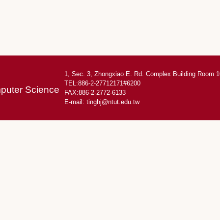
1, Sec. 3, Zhongxiao E. Rd. Complex Building Room 1
TEL:886-2-27712171#6200
mputer Science
FAX:886-2-2772-6133
E-mail:
tinghj@ntut.edu.tw