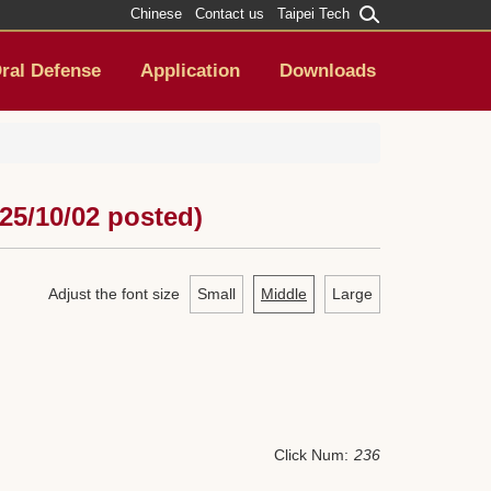
Chinese
Contact us
Taipei Tech
ral Defense
Application
Downloads
25/10/02 posted)
Adjust the font size
Small
Middle
Large
Click Num:
236