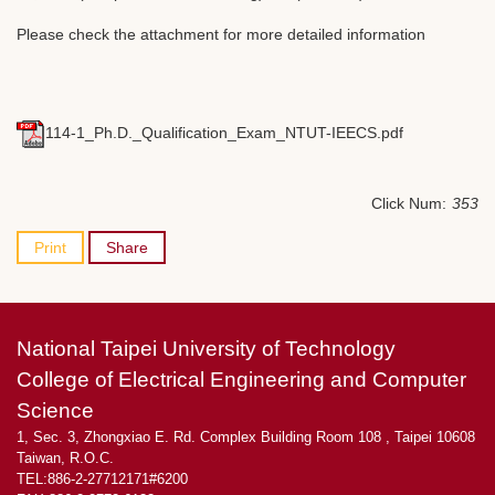
Please check the attachment for more detailed information
114-1_Ph.D._Qualification_Exam_NTUT-IEECS.pdf
Click Num:
353
Print
Share
National Taipei University of Technology
College of Electrical Engineering and Computer
Science
1, Sec. 3, Zhongxiao E. Rd. Complex Building Room 108 , Taipei 10608
Taiwan, R.O.C.
TEL:886-2-27712171#6200