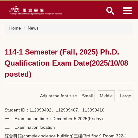
Jump
to
the
main
Home
News
content
block
114-1 Semester (Fall, 2025) Ph.D.
Qualification Exam Date(2025/10/08
posted)
Adjust the font size
Small
Middle
Large
Student ID：112999402、112999407、113999410
一、 Examination time：December 5,2025(Friday)
二、 Examination location：
綜合科館(complex science building)三樓(3rd floor) Room 322-1