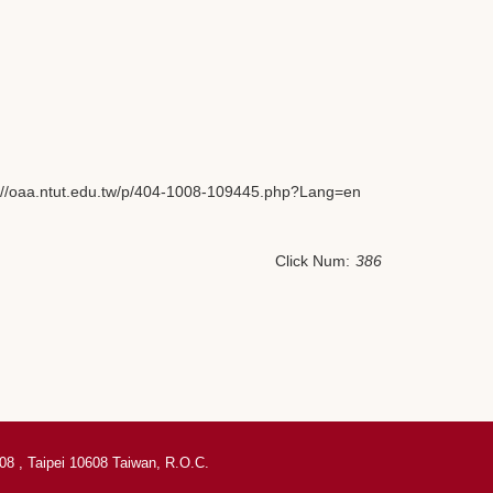
tps://oaa.ntut.edu.tw/p/404-1008-109445.php?Lang=en
Click Num:
386
08 , Taipei 10608 Taiwan, R.O.C.