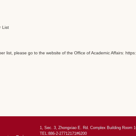
 List
 list, please go to the website of the Office of Academic Affairs: ht
1, Sec. 3, Zhongxiao E. Rd. Complex Building Room 1
TEL:886-2-27712171#6200