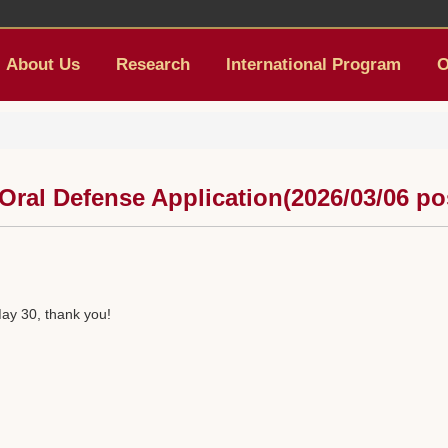
About Us
Research
International Program
O
 Oral Defense Application(2026/03/06 po
ay 30, thank you!