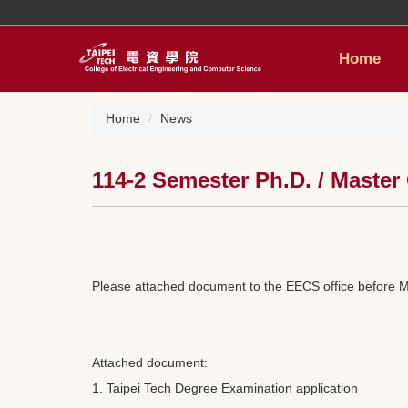
Jump
to
the
Home
main
content
block
Home
News
114-2 Semester Ph.D. / Master
Please attached document to the EECS office before M
Attached document:
1. Taipei Tech Degree Examination application