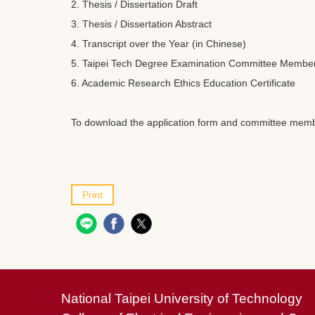
2. Thesis / Dissertation Draft
3. Thesis / Dissertation Abstract
4. Transcript over the Year (in Chinese)
5. Taipei Tech Degree Examination Committee Member
6. Academic Research Ethics Education Certificate
To download the application form and committee member
Print
National Taipei University of Technology