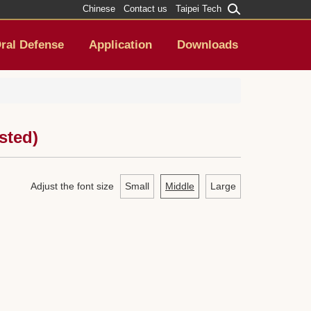
Chinese
Contact us
Taipei Tech
ral Defense
Application
Downloads
sted)
Adjust the font size
Small
Middle
Large