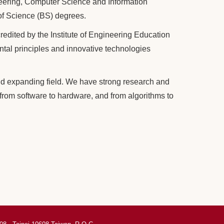
neering, Computer Science and Information
of Science (BS) degrees.
dited by the Institute of Engineering Education
al principles and innovative technologies
d expanding field. We have strong research and
from software to hardware, and from algorithms to