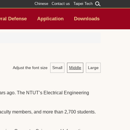
Chinese
Contact us
Taipei Tech
ral Defense
Application
Downloads
Adjust the font size
Small
Middle
Large
ears ago. The NTUT’s Electrical Engineering
aculty members, and more than 2,700 students.