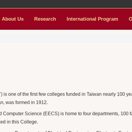
About Us
Research
International Program
O
is one of the first few colleges funded in Taiwan nearly 100 y
wan, was formed in 1912.
nd Computer Science (EECS) is home to four departments, 100 f
ed in this College.