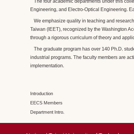
The four academic departments under this coll
Engineering, and Electro-Optical Engineering. Ea
We emphasize quality in teaching and research. 
Taiwan (IEET), recognized by the Washington Acc
through a rigorous curriculum of theory and appli
The graduate program has over 140 Ph.D. studen
industrial programs. The faculty members are act
implementation.
Introduction
EECS Members
Department Intro.