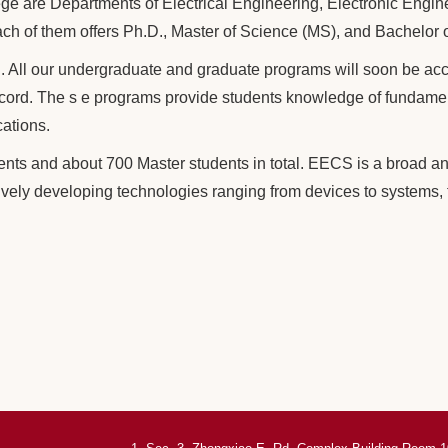
ege are Departments of Electrical Engineering, Electronic Engi
ch of them offers Ph.D., Master of Science (MS), and Bachelor 
All our undergraduate and graduate programs will soon be accre
ord. The s e programs provide students knowledge of fundament
cations.
ts and about 700 Master students in total. EECS is a broad an
ively developing technologies ranging from devices to systems, 