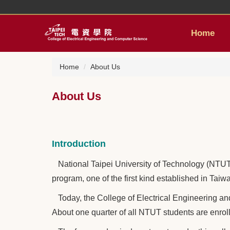
Jump
to
the
Home
main
content
block
Home
About Us
About Us
Introduction
National Taipei University of Technology (NTUT) 
program, one of the first kind established in Tai
Today, the College of Electrical Engineering a
About one quarter of all NTUT students are enroll